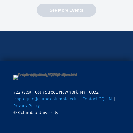
See More Events
722 West 168th Street, New York, NY 10032
icap-cquin@cumc.columbia.edu
|
Contact CQUIN
|
Privacy Policy
© Columbia University