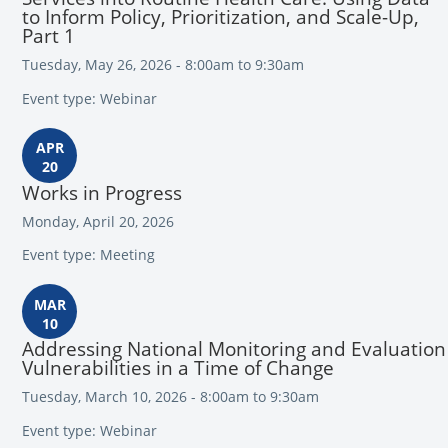
to Inform Policy, Prioritization, and Scale-Up,
Part 1
Tuesday, May 26, 2026 - 8:00am to 9:30am
Event type: Webinar
APR
20
Works in Progress
Monday, April 20, 2026
Event type: Meeting
MAR
10
Addressing National Monitoring and Evaluation
Vulnerabilities in a Time of Change
Tuesday, March 10, 2026 - 8:00am to 9:30am
Event type: Webinar