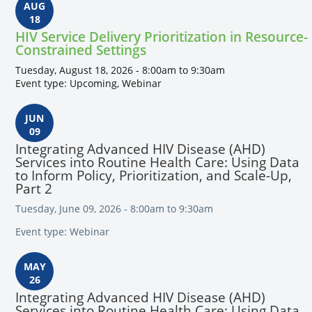
AUG
18
HIV Service Delivery Prioritization in Resource-
Constrained Settings
Tuesday, August 18, 2026 - 8:00am to 9:30am
Event type: Upcoming, Webinar
JUN
09
Integrating Advanced HIV Disease (AHD)
Services into Routine Health Care: Using Data
to Inform Policy, Prioritization, and Scale-Up,
Part 2
Tuesday, June 09, 2026 - 8:00am to 9:30am
Event type: Webinar
MAY
26
Integrating Advanced HIV Disease (AHD)
Services into Routine Health Care: Using Data