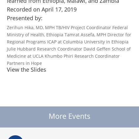
learned from Ethiopia, Malawi, and Zambia
Recorded on April 17, 2019
Presented by:
Zerihun Hika, MD, MPH TB/HIV Project Coordinator Federal
Ministry of Health, Ethiopia Tamrat Assefa, MPH Director for
Regional Programs ICAP at Columbia University in Ethiopia
Julie Hubbard Research Coordinator David Geffen School of
Medicine at UCLA Khumbo Phiri Research Coordinator
Partners in Hope
View the Slides
More Events