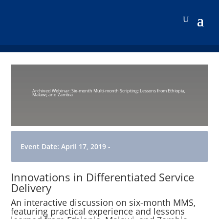
Archived Webinar: Six-month Multi-month Scripting: Lessons from Ethiopia,
Malawi, and Zambia
Event Date: April 17, 2019 -
Innovations in Differentiated Service
Delivery
An interactive discussion on six-month MMS,
featuring practical experience and lessons