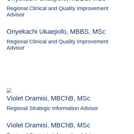
Regional Clinical and Quality Improvement
Advisor
Onyekachi Ukaejiofo, MBBS, MSc
Regional Clinical and Quality Improvement
Advisor
Violet Oramisi, MBChB, MSc
Regional Strategic Information Advisor
Violet Oramisi, MBChB, MSc