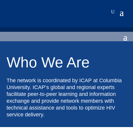
Who We Are
The network is coordinated by ICAP at Columbia
University. ICAP’s global and regional experts
facilitate peer-to-peer learning and information
exchange and provide network members with
technical assistance and tools to optimize HIV
service delivery.