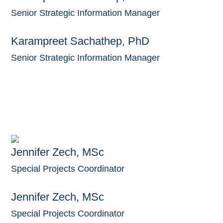
Senior Strategic Information Manager
Karampreet Sachathep, PhD
Senior Strategic Information Manager
Jennifer Zech, MSc
Special Projects Coordinator
Jennifer Zech, MSc
Special Projects Coordinator