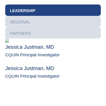
LEADERSHIP
REGIONAL
PARTNERS
Jessica Justman, MD
CQUIN Principal Investigator
Jessica Justman, MD
CQUIN Principal Investigator