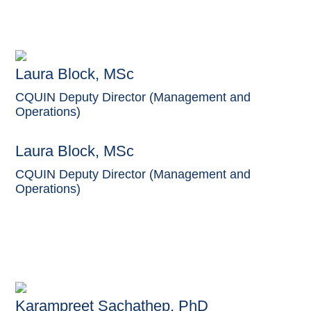
Laura Block, MSc
CQUIN Deputy Director (Management and
Operations)
Laura Block, MSc
CQUIN Deputy Director (Management and
Operations)
Karampreet Sachathep, PhD