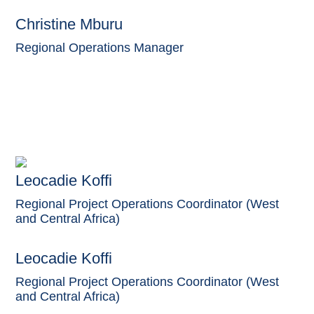
Christine Mburu
Regional Operations Manager
Leocadie Koffi
Regional Project Operations Coordinator (West
and Central Africa)
Leocadie Koffi
Regional Project Operations Coordinator (West
and Central Africa)