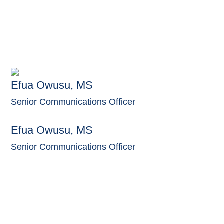
Efua Owusu, MS
Senior Communications Officer
Efua Owusu, MS
Senior Communications Officer