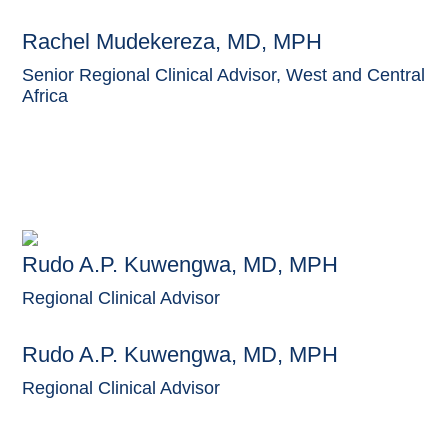
Rachel Mudekereza, MD, MPH
Senior Regional Clinical Advisor, West and Central
Africa
Rudo A.P. Kuwengwa, MD, MPH
Regional Clinical Advisor
Rudo A.P. Kuwengwa, MD, MPH
Regional Clinical Advisor