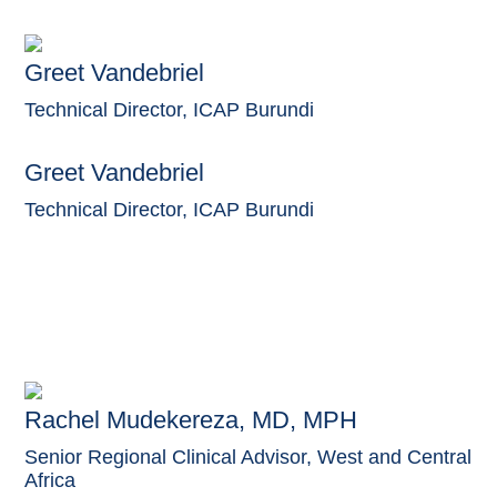
Greet Vandebriel
Technical Director, ICAP Burundi
Greet Vandebriel
Technical Director, ICAP Burundi
Rachel Mudekereza, MD, MPH
Senior Regional Clinical Advisor, West and Central
Africa