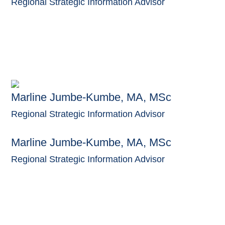
Regional Strategic Information Advisor
Marline Jumbe-Kumbe, MA, MSc
Regional Strategic Information Advisor
Marline Jumbe-Kumbe, MA, MSc
Regional Strategic Information Advisor