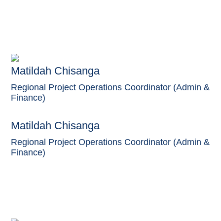
Matildah Chisanga
Regional Project Operations Coordinator (Admin &
Finance)
Matildah Chisanga
Regional Project Operations Coordinator (Admin &
Finance)