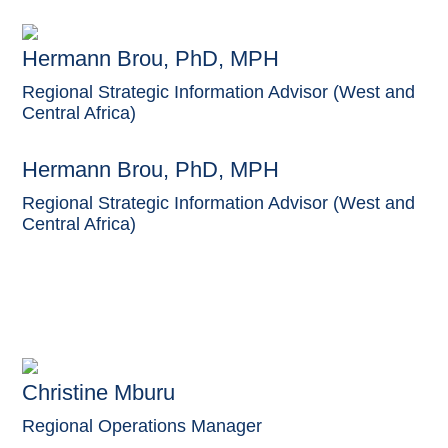
Hermann Brou, PhD, MPH
Regional Strategic Information Advisor (West and
Central Africa)
Hermann Brou, PhD, MPH
Regional Strategic Information Advisor (West and
Central Africa)
Christine Mburu
Regional Operations Manager