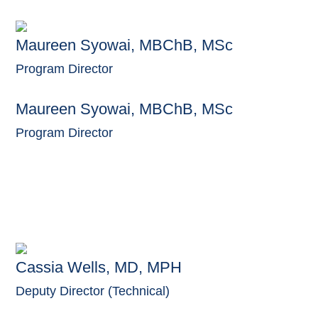
Maureen Syowai, MBChB, MSc
Program Director
Maureen Syowai, MBChB, MSc
Program Director
Cassia Wells, MD, MPH
Deputy Director (Technical)