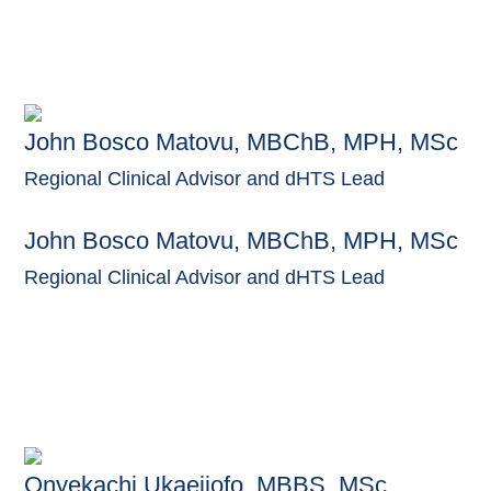
John Bosco Matovu, MBChB, MPH, MSc
Regional Clinical Advisor and dHTS Lead
John Bosco Matovu, MBChB, MPH, MSc
Regional Clinical Advisor and dHTS Lead
Onyekachi Ukaejiofo, MBBS, MSc