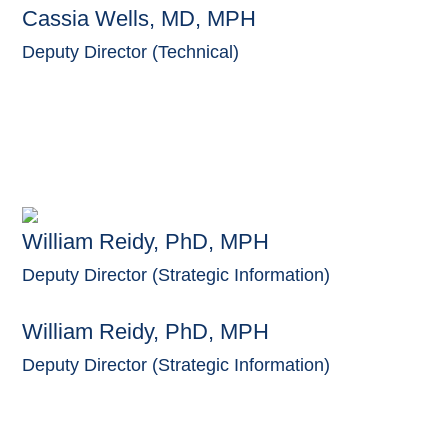
Cassia Wells, MD, MPH
Deputy Director (Technical)
William Reidy, PhD, MPH
Deputy Director (Strategic Information)
William Reidy, PhD, MPH
Deputy Director (Strategic Information)