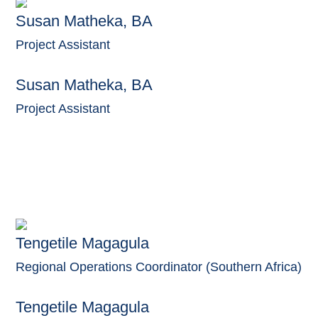
Susan Matheka, BA
Project Assistant
Susan Matheka, BA
Project Assistant
Tengetile Magagula
Regional Operations Coordinator (Southern Africa)
Tengetile Magagula