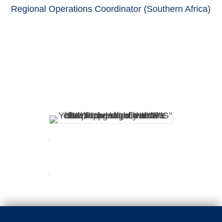
Regional Operations Coordinator (Southern Africa)