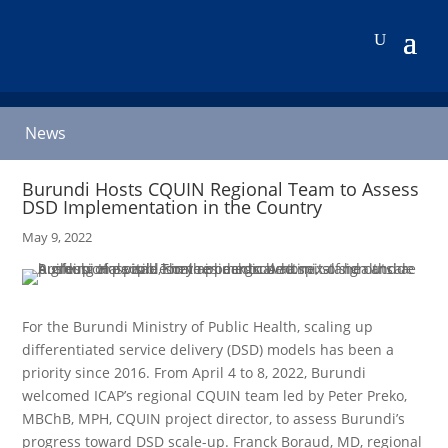
News
Burundi Hosts CQUIN Regional Team to Assess
DSD Implementation in the Country
May 9, 2022
For the Burundi Ministry of Public Health, scaling up
differentiated service delivery (DSD) models has been a
priority since 2016. From April 4 to 8, 2022, Burundi
welcomed ICAP’s regional CQUIN team led by Peter Preko,
MBChB, MPH, CQUIN project director, to assess Burundi’s
progress toward DSD scale-up. Franck Boraud, MD, regional