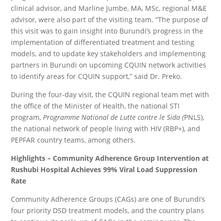
clinical advisor, and Marline Jumbe, MA, MSc, regional M&E
advisor, were also part of the visiting team. “The purpose of
this visit was to gain insight into Burundi’s progress in the
implementation of differentiated treatment and testing
models, and to update key stakeholders and implementing
partners in Burundi on upcoming CQUIN network activities
to identify areas for CQUIN support,” said Dr. Preko.
During the four-day visit, the CQUIN regional team met with
the office of the Minister of Health, the national STI
program,
Programme National de Lutte contre le Sida (
PNLS),
the national network of people living with HIV (RBP+), and
PEPFAR country teams, among others.
Highlights – Community Adherence Group Intervention at
Rushubi Hospital Achieves 99% Viral Load Suppression
Rate
Community Adherence Groups (CAGs) are one of Burundi’s
four priority DSD treatment models, and the country plans