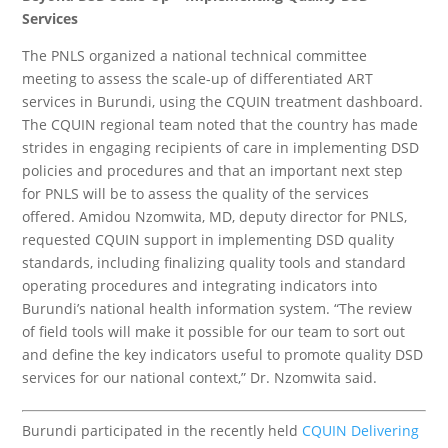
Services
The PNLS organized a national technical committee
meeting to assess the scale-up of differentiated ART
services in Burundi, using the CQUIN treatment dashboard.
The CQUIN regional team noted that the country has made
strides in engaging recipients of care in implementing DSD
policies and procedures and that an important next step
for PNLS will be to assess the quality of the services
offered. Amidou Nzomwita, MD, deputy director for PNLS,
requested CQUIN support in implementing DSD quality
standards, including finalizing quality tools and standard
operating procedures and integrating indicators into
Burundi’s national health information system. “The review
of field tools will make it possible for our team to sort out
and define the key indicators useful to promote quality DSD
services for our national context,” Dr. Nzomwita said.
Burundi participated in the recently held
CQUIN Delivering