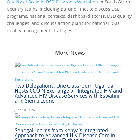
Quality at Scale in DSD Programs Workshop
in South Africa.
Country teams, including Burundi, met to discuss DSD
programs, national contexts, dashboard scores, DSD quality
challenges, and discuss action plans for national DSD
quality management strategies.
More News
Two Delegations, One Classroom: Uganda
Hosts CQUIN Exchange on Integrated HIV and
Advanced HIV Disease Services with Eswatini
and Sierra Leone
June 10, 2026
Senegal Learns from Kenya’s Integrated
Approach to Advanced HIV Disease Care in