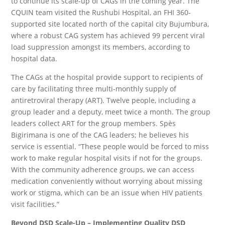
to continue its scale-up of CAGs in the coming year. The
CQUIN team visited the Rushubi Hospital, an FHI 360-
supported site located north of the capital city Bujumbura,
where a robust CAG system has achieved 99 percent viral
load suppression amongst its members, according to
hospital data.
The CAGs at the hospital provide support to recipients of
care by facilitating three multi-monthly supply of
antiretroviral therapy (ART). Twelve people, including a
group leader and a deputy, meet twice a month. The group
leaders collect ART for the group members. Spès
Bigirimana is one of the CAG leaders; he believes his
service is essential. “These people would be forced to miss
work to make regular hospital visits if not for the groups.
With the community adherence groups, we can access
medication conveniently without worrying about missing
work or stigma, which can be an issue when HIV patients
visit facilities.”
Beyond DSD Scale-Up – Implementing Quality DSD